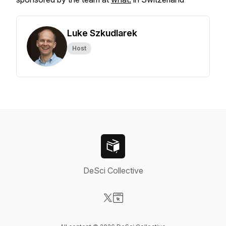
Luke Szkudlarek
Host
DeSci Collective
Visit our X-com page
Visit our Website page