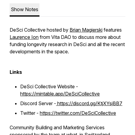
Show Notes
DeSci Collective hosted by
Brian Magierski
features
Laurence Ion
from Vita DAO to discuss more about
funding longevity research in DeSci and all the recent
developments in the space.
Links
DeSci Collective Website -
https://mintable.app/DeSciCollective
Discord Server -
https://discord.gg/KtjXYsjBB7
Twitter -
https://twitter.com/DeSciCollective
Community Building and Marketing Services
sponsored by the team at
what.
in Switzerland