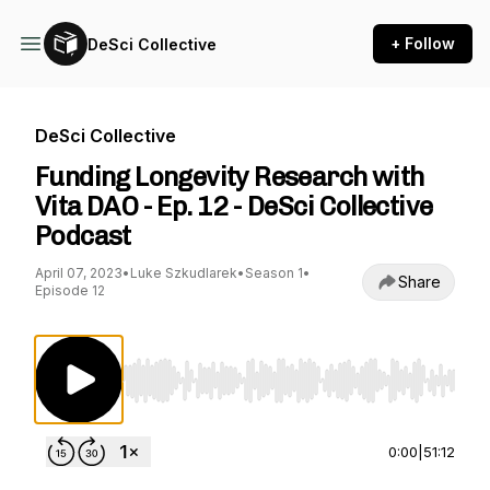
+ Follow
DeSci Collective
DeSci Collective
Funding Longevity Research with
Vita DAO - Ep. 12 - DeSci Collective
Podcast
April 07, 2023
•
Luke Szkudlarek
•
Season 1
•
Share
Episode 12
Use Left/Right to seek, Home/End to jump to st
0:00
|
51:12